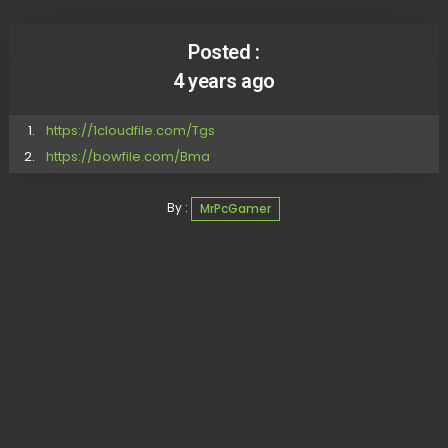
Posted :
4 years ago
https://1cloudfile.com/Tgs
https://bowfile.com/Bma
By :
MrPcGamer