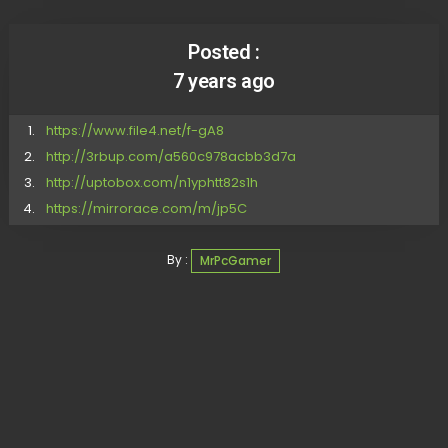
Posted :
7 years ago
https://www.file4.net/f-gA8
http://3rbup.com/a560c978acbb3d7a
http://uptobox.com/n1yphtt82s1h
https://mirrorace.com/m/jp5C
By :
MrPcGamer