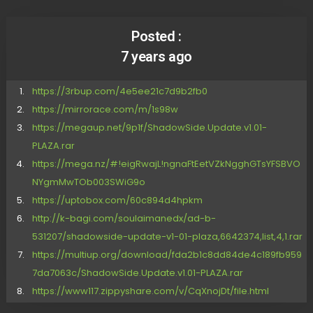
Posted :
7 years ago
https://3rbup.com/4e5ee21c7d9b2fb0
https://mirrorace.com/m/1s98w
https://megaup.net/9p1f/ShadowSide.Update.v1.01-
PLAZA.rar
https://mega.nz/#!eigRwajL!ngnaFtEetVZkNgghGTsYFSBVO
NYgmMwTOb003SWiG9o
https://uptobox.com/60c894d4hpkm
http://k-bagi.com/soulaimanedx/ad-b-
531207/shadowside-update-v1-01-plaza,6642374,list,4,1.rar
https://multiup.org/download/fda2b1c8dd84de4c189fb959
7da7063c/ShadowSide.Update.v1.01-PLAZA.rar
https://www117.zippyshare.com/v/CqXnojDt/file.html