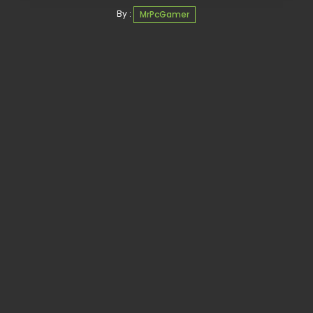
By :
MrPcGamer