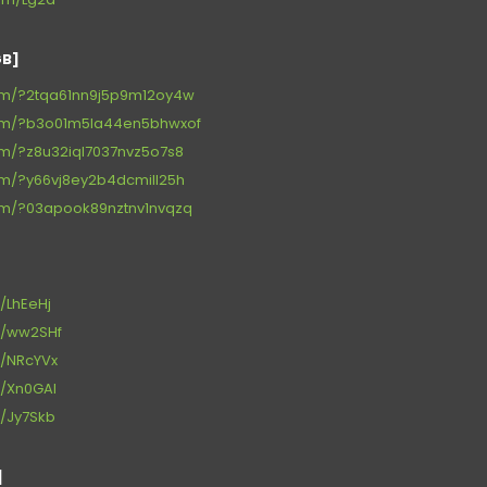
GB]
.com/?2tqa61nn9j5p9m12oy4w
r.com/?b3o01m5la44en5bhwxof
.com/?z8u32iql7037nvz5o7s8
.com/?y66vj8ey2b4dcmill25h
.com/?03apook89nztnv1nvqzq
d/LhEeHj
/d/ww2SHf
/d/NRcYVx
/d/Xn0GAl
/d/Jy7Skb
]