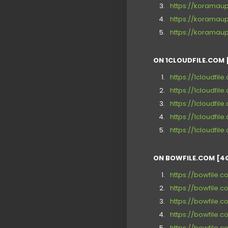
https://koramau
https://koramau
https://koramau
ON 1CLOUDFILE.COM 
https://1cloudfil
https://1cloudfil
https://1cloudfil
https://1cloudfil
https://1cloudfil
ON BOWFILE.COM [4
https://bowfile.
https://bowfile.c
https://bowfile.
https://bowfile.
https://bowfile.