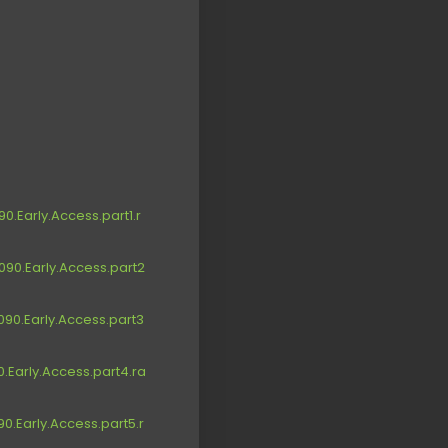
.Early.Access.part1.r
90.Early.Access.part2
90.Early.Access.part3
.Early.Access.part4.ra
.Early.Access.part5.r