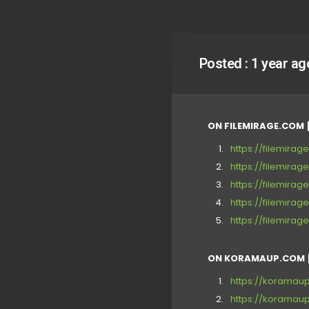
Posted :
1 year ag
ON FILEMIRAGE.COM 
https://filemira
https://filemira
https://filemira
https://filemira
https://filemirag
ON KORAMAUP.COM 
https://korama
https://korama