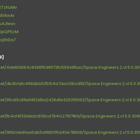
t/KTzhUMv
/JEi6wAr
t/u4Jtesn
et/0pQPEcM
t/oj0hDa7
B]
et/4de6fd064c8396f546f173fc559495ac/Space.Engineers.2.v1.5.0.3090
et/db3b1afc468dbb535104a7dac09cc85f/Space.Engineers.2.v1.5.0.30
et/95c65c89e56f2d5a2426dfe3262f9063/Space.Engineers.2.v1.5.0.30
et/fb4cf4f33dda1c839cd7941c275f78fd/Space.Engineers.2.v1.5.0.3090
et/186b1de91aa5db5af860115d40e78808/Space.Engineers.2.v1.5.0.3090