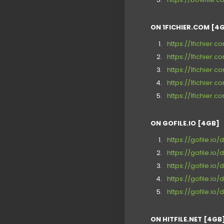
ON 1FICHIER.COM [4
https://1fichier
https://1fichie
https://1fichier
https://1fichier
https://1fichier
ON GOFILE.IO [4GB]
https://gofile.io/
https://gofile.io
https://gofile.io
https://gofile.io
https://gofile.io
ON HITFILE.NET [4GB