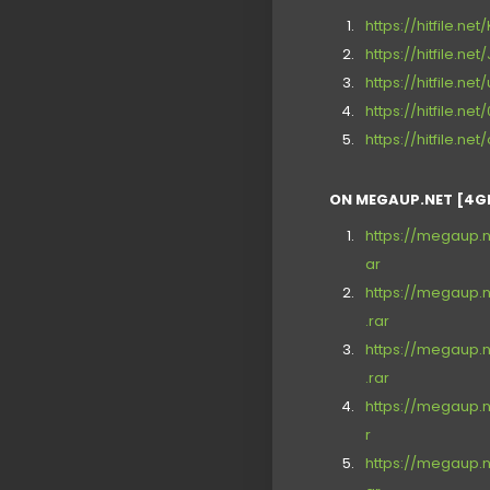
https://hitfile.ne
https://hitfile.net
https://hitfile.ne
https://hitfile.n
https://hitfile.ne
ON MEGAUP.NET [4G
https://megaup.n
ar
https://megaup.n
.rar
https://megaup.n
.rar
https://megaup.n
r
https://megaup.n