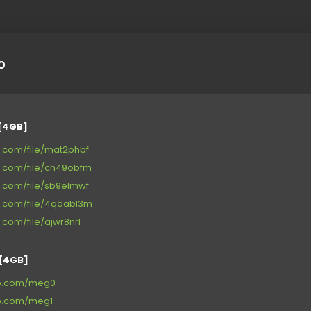
o
[4GB]
ge.com/file/mat2phbf
ge.com/file/ch49obfm
ge.com/file/sb9elmwf
ge.com/file/4qdabl3m
e.com/file/ajwr8nrl
[4GB]
up.com/meg0
up.com/meg1