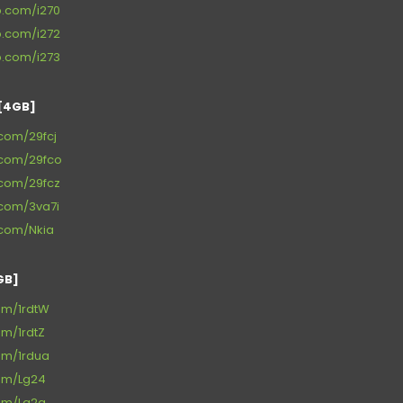
p.com/i270
p.com/i272
p.com/i273
[4GB]
e.com/29fcj
e.com/29fco
e.com/29fcz
e.com/3va7i
e.com/Nkia
GB]
com/1rdtW
om/1rdtZ
com/1rdua
com/Lg24
com/Lg2a