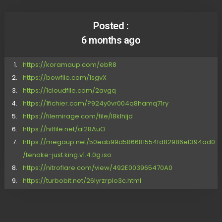
Posted :
6 months ago
https://koramaup.com/ebR8
https://bowfile.com/1sgvX
https://1cloudfile.com/2avgq
https://1fichier.com/?924y0vr004q8hamq71ry
https://filemirage.com/file/l8klhljd
https://hitfile.net/aI28AuO
https://megaup.net/50eab99d586681554fd82986ef394ad0
/tenoke-just.king.v1.4.0g.iso
https://nitroflare.com/view/492E003965470A0
https://turbobit.net/26lyrzrplo3c.html