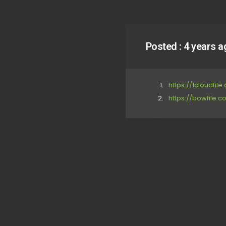
Posted :
4 years a
https://1cloudfile
https://bowfile.