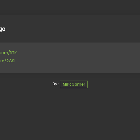
go
.com/1iTK
com/2GSl
By :
MrPcGamer