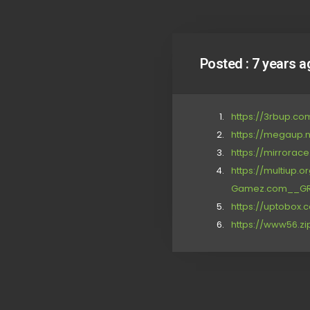
Posted :
7 years a
https://3rbup.c
https://megaup.
https://mirrora
https://multiup
Gamez.com__GRIP
https://uptobox
https://www56.zi