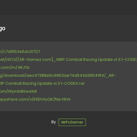
go
om/c7d1553e5dc01727
net/nfO3/[AR-Gamez.com]_GRIP.Combat.Racing.Update.v1.3.1-CODEX
ce.com/m/4RJTb
.org/download/aec47388e6c9963ae74d543d365411f4/_AR-
.Combat.Racing.Update.v1.3.1-CODEX.rar
.com/hfymb80wa1x6
ppyshare.com/v/k5EhXyQK/file.html
By :
MrPcGamer