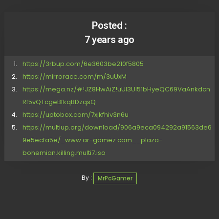
Posted :
7 years ago
https://3rbup.com/6e3603be210f5805
https://mirrorace.com/m/3uUxM
https://mega.nz/#!JZ8HwAiZ!uUl3UI51bHyeQC69VaAnkdcn
Rf5vQTcgeBfkqBDzqsQ
https://uptobox.com/7xjkfhiv3n6u
https://multiup.org/download/906a9eca094292a91563de6
9e5ecfa5e/_www.ar-gamez.com__plaza-
bohemian.killing.multi7.iso
By :
MrPcGamer