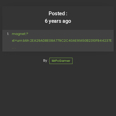
Posted :
6 years ago
magnet:?
xt=urn:btih:2EA29ADBE08A779C2C40AE91A50B2310F844237E
. . .
By :
MrPcGamer