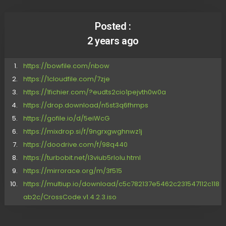
Posted :
2 years ago
https://bowfile.com/nbow
https://1cloudfile.com/7zje
https://1fichier.com/?eudts2cio1pejvth0w0a
https://drop.download/n5st3q6fhmps
https://gofile.io/d/5eiWcG
https://mixdrop.si/f/9ngrxgwghnwz1j
https://doodrive.com/f/98q440
https://turbobit.net/l3viub5rlolu.html
https://mirrorace.org/m/3f515
https://multiup.io/download/c5c782137e5462c231547112c118
ab2c/CrossCode.v1.4.2.3.iso