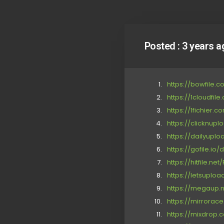
Posted :
3 years a
https://bowfile.
https://1cloudfil
https://1fichier.
https://clicknup
https://dailyupl
https://gofile.io
https://hitfile.ne
https://letsuploa
https://megaup.n
https://mirrorac
https://mixdrop.