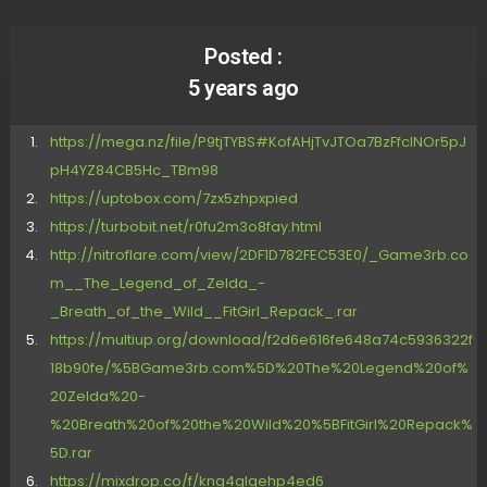
Posted :
5 years ago
https://mega.nz/file/P9tjTYBS#KofAHjTvJTOa7BzFfcINOr5pJ
pH4YZ84CB5Hc_TBm98
https://uptobox.com/7zx5zhpxpied
https://turbobit.net/r0fu2m3o8fay.html
http://nitroflare.com/view/2DF1D782FEC53E0/_Game3rb.co
m__The_Legend_of_Zelda_-
_Breath_of_the_Wild__FitGirl_Repack_.rar
https://multiup.org/download/f2d6e616fe648a74c5936322f
18b90fe/%5BGame3rb.com%5D%20The%20Legend%20of%
20Zelda%20-
%20Breath%20of%20the%20Wild%20%5BFitGirl%20Repack%
5D.rar
https://mixdrop.co/f/kng4glqehp4ed6