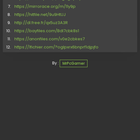
https://mirrorace.org/m/11y9p
https://hitfile.net/9u9HtUJ
http://dl.free.fr/qx5uz3A3R
https://bayfiles.com/Bdl7cbk8s1
https://anonfiles.com/v0e2cbkes7
https://1fichier.com/?oglpxrx6bnprf1djpjfo
By :
MrPcGamer