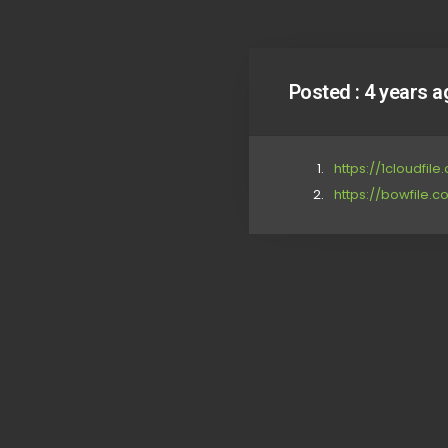
Posted :
4 years a
https://1cloudfil
https://bowfile