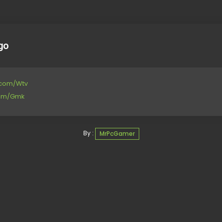
go
e.com/Wtv
.com/Gmk
By :
MrPcGamer