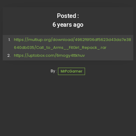
Posted :
6 years ago
https://multiup.org/download/4962f6f06df5623d43da7e38
640db035/Call_to_Arms__FitGirl_Repack_.rar
https://uptobox.com/6mogy4ttkhuv
By :
MrPcGamer