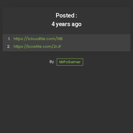
Posted :
4 years ago
https://1cloudfile.com/11lB
https://bowfile.com/2rJF
By :
MrPcGamer