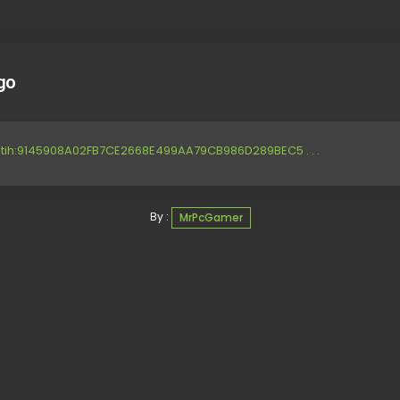
go
btih:9145908A02FB7CE2668E499AA79CB986D289BEC5 . . .
By :
MrPcGamer