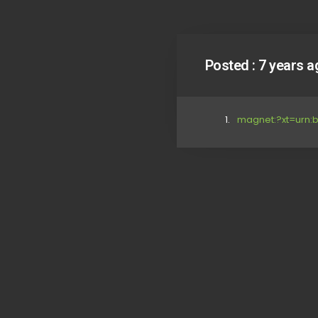
Posted :
7 years a
magnet:?xt=urn: