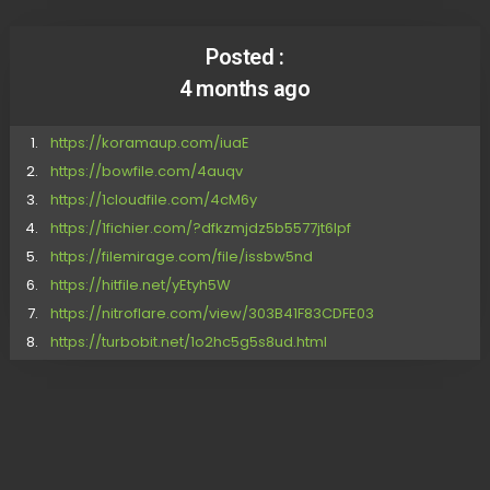
Posted :
4 months ago
https://koramaup.com/iuaE
https://bowfile.com/4auqv
https://1cloudfile.com/4cM6y
https://1fichier.com/?dfkzmjdz5b5577jt6lpf
https://filemirage.com/file/issbw5nd
https://hitfile.net/yEtyh5W
https://nitroflare.com/view/303B41F83CDFE03
https://turbobit.net/1o2hc5g5s8ud.html