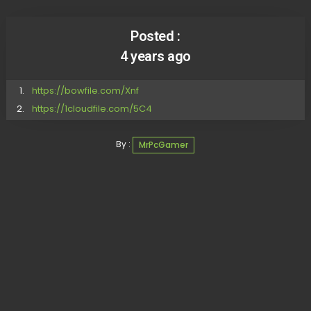
Posted :
4 years ago
https://bowfile.com/Xnf
https://1cloudfile.com/5C4
By :
MrPcGamer