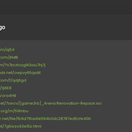
go
com/aj54
e.com/jNdB
com/?x7brzfozg9l3oiu7hj7j
oads.net/owpvy65qxdit
.com/f/qdj6gd
/1ji6E8
t/Vora4H8
net/7swcv/[game3rb]_Arena.Renovation-Repack.iso
ce.org/m/5Wnbu
or.net/file/fb9d715ad1e594b0dc28787ed5cfe40b
.net/7g5wzo93e15z.html