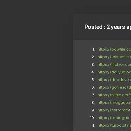
Posted :
2 years a
https://bowfile.
https://1cloudfil
https://1fichier.
https://dailyupl
https://doodrive
https://gofile.io/d
https://hitfile.ne
https://megaup.
https://mirrora
https://rapidgat
https://turbobit