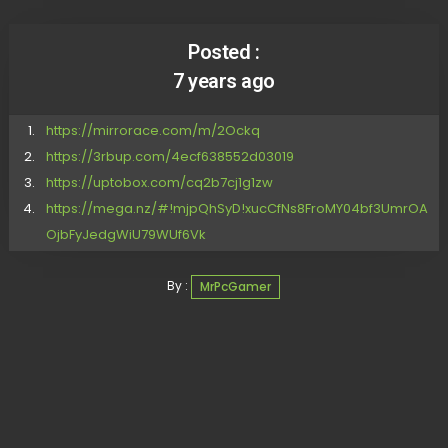
Posted :
7 years ago
https://mirrorace.com/m/2Ockq
https://3rbup.com/4ecf638552d03019
https://uptobox.com/cq2b7cj1g1zw
https://mega.nz/#!mjpQhSyD!xucCfNs8FroMY04bf3UmrOA
OjbFyJedgWiU79WUf6Vk
By :
MrPcGamer