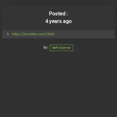
Posted :
4 years ago
https://bowfile.com/31NS
By :
MrPcGamer