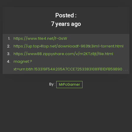
Posted :
7 years ago
https://www.file4.net/f-GsW
https://up.top4top.net/downloadf-963tk3im1-torrent.html
https://www88.zippyshare.com/v/m2KTz8jt/file.html
magnet:?
xt=urn:btih:153319F54A205A7CCE72533831081FB1DFB59B90 . . .
By :
MrPcGamer