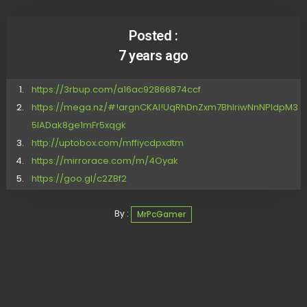
Posted :
7 years ago
https://3rbup.com/a16ac92866874ccf
https://mega.nz/#!argnCKAI!UqRhDnZxm7BhlriwNnNPldpM3
5IADak8ge1mFr5xqgk
http://uptobox.com/mffiycdpxdtm
https://mirrorace.com/m/4Oyak
https://goo.gl/c2ZBf2
By :
MrPcGamer