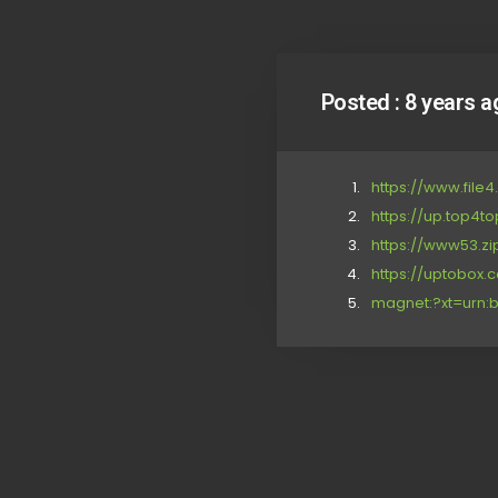
Posted :
8 years a
https://www.file
https://up.top4t
https://www53.zi
https://uptobox
magnet:?xt=urn:b