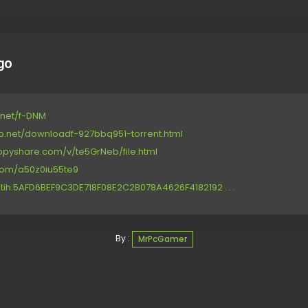
go
4.net/f-DNM
op.net/downloadf-927bbq951-torrent.html
ppyshare.com/v/te5GrNeb/file.html
.com/a50z0iu55te9
tih:5AFD6BEF9C3DE718F08E2C2B078A4626F4182192 . . .
By :
MrPcGamer