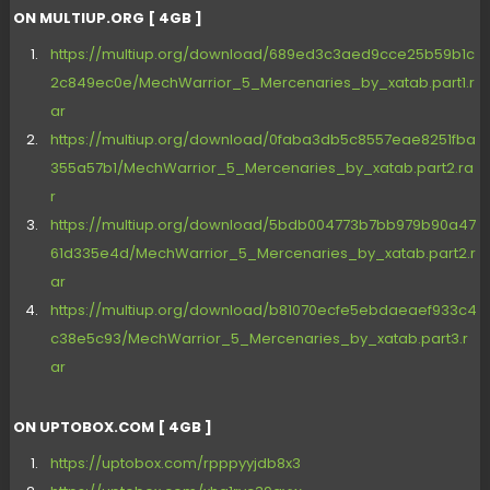
ON MULTIUP.ORG [ 4GB ]
https://multiup.org/download/689ed3c3aed9cce25b59b1c
2c849ec0e/MechWarrior_5_Mercenaries_by_xatab.part1.r
ar
https://multiup.org/download/0faba3db5c8557eae8251fba
355a57b1/MechWarrior_5_Mercenaries_by_xatab.part2.ra
r
https://multiup.org/download/5bdb004773b7bb979b90a47
61d335e4d/MechWarrior_5_Mercenaries_by_xatab.part2.r
ar
https://multiup.org/download/b81070ecfe5ebdaeaef933c4
c38e5c93/MechWarrior_5_Mercenaries_by_xatab.part3.r
ar
ON UPTOBOX.COM [ 4GB ]
https://uptobox.com/rpppyyjdb8x3