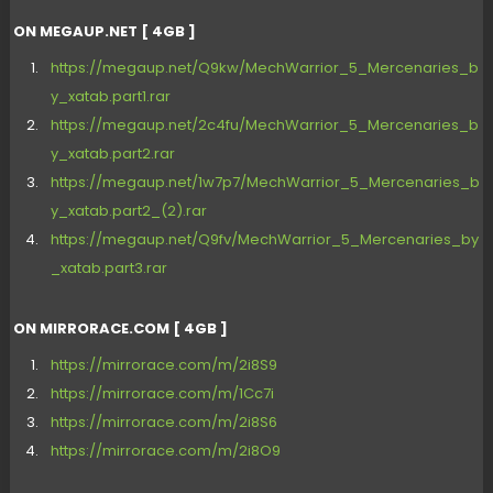
ON MEGAUP.NET [ 4GB ]
https://megaup.net/Q9kw/MechWarrior_5_Mercenaries_b
y_xatab.part1.rar
https://megaup.net/2c4fu/MechWarrior_5_Mercenaries_b
y_xatab.part2.rar
https://megaup.net/1w7p7/MechWarrior_5_Mercenaries_b
y_xatab.part2_(2).rar
https://megaup.net/Q9fv/MechWarrior_5_Mercenaries_by
_xatab.part3.rar
ON MIRRORACE.COM [ 4GB ]
https://mirrorace.com/m/2i8S9
https://mirrorace.com/m/1Cc7i
https://mirrorace.com/m/2i8S6
https://mirrorace.com/m/2i8O9