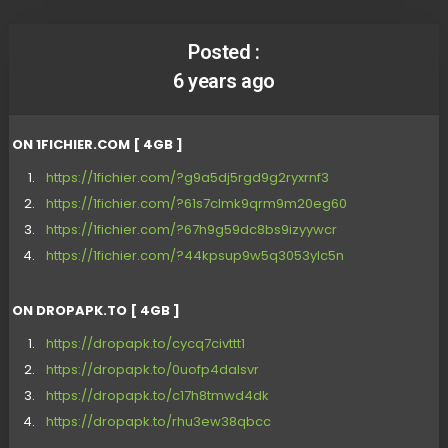
Posted :
6 years ago
ON 1FICHIER.COM [ 4GB ]
https://1fichier.com/?g9a5dj5rgd9g2ryxrnf3
https://1fichier.com/?61s7clmk9qrm9m20eg60
https://1fichier.com/?67h9g59dc8bs9izyywcr
https://1fichier.com/?44kpsup9w5q3053ylc5n
ON DROPAPK.TO [ 4GB ]
https://dropapk.to/cycq7civttt1
https://dropapk.to/0uofp4dalsvr
https://dropapk.to/c17h8tmwd4dk
https://dropapk.to/rhu3ew38qbcc