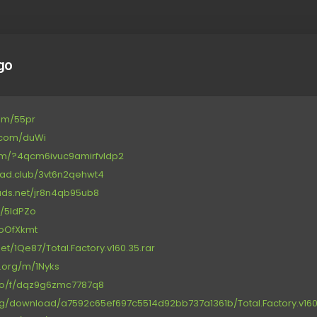
go
com/55pr
e.com/duWi
.com/?4qcm6ivuc9amirfvldp2
load.club/3vt6n2qehwt4
oads.net/jr8n4qb95ub8
/d/5IdPZo
t/oOfXkmt
t/1Qe87/Total.Factory.v160.35.rar
e.org/m/1Nyks
.co/f/dqz9g6zmc7787q8
org/download/a7592c65ef697c5514d92bb737a1361b/Total.Factory.v160