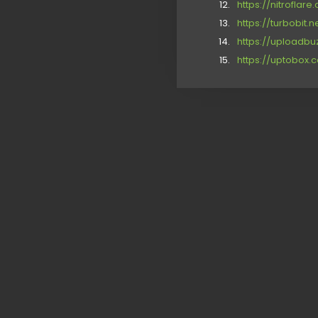
https://nitrofla
https://turbobit.
https://uploadbu
https://uptobox