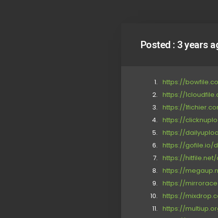
Posted :
3 years a
https://bowfile.
https://1cloudfil
https://1fichier
https://clicknup
https://dailyupl
https://gofile.io
https://hitfile.ne
https://megaup.ne
https://mirrorac
https://mixdrop
https://multiup.