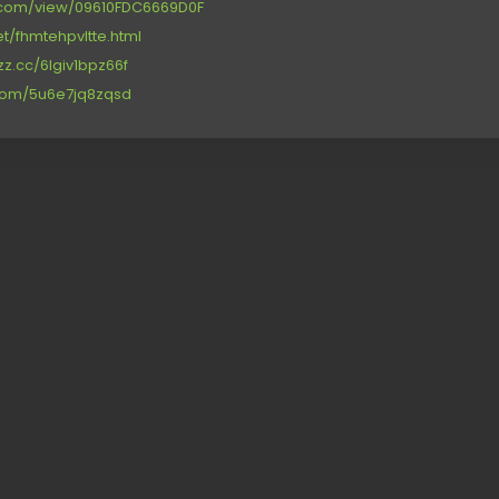
re.com/view/09610FDC6669D0F
net/fhmtehpvltte.html
zz.cc/6lgiv1bpz66f
.com/5u6e7jq8zqsd