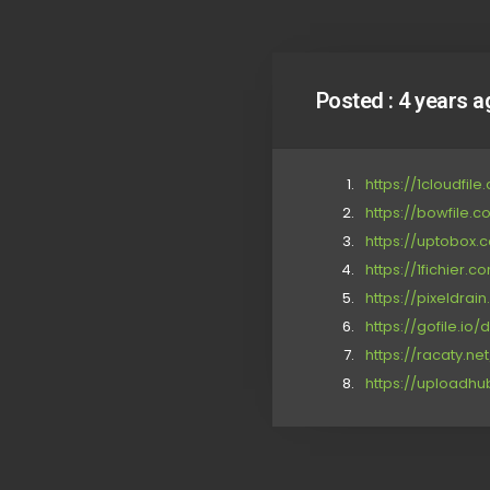
Posted :
4 years a
https://1cloudfi
https://bowfile.
https://uptobox.
https://1fichier
https://pixeldrai
https://gofile.io
https://racaty.n
https://uploadh