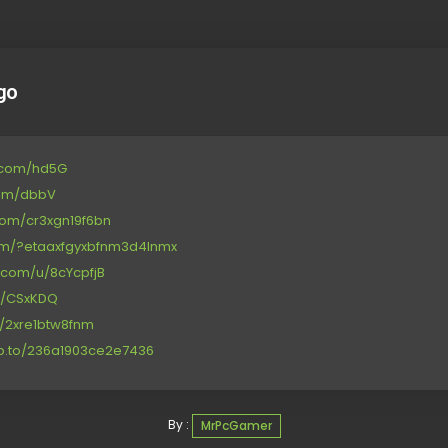
go
le.com/hd5G
com/dbbV
com/cr3xgn19f6bn
.com/?etaaxfgyxbfnm3d4lnmx
n.com/u/8cYcpfjB
/d/CSxKDQ
et/2xre1btw8fnm
ub.to/236a1903ce2e7436
By :
MrPcGamer