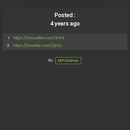
Posted :
4 years ago
https://1cloudfile.com/1PS4
https://bowfile.com/2pSy
By :
MrPcGamer