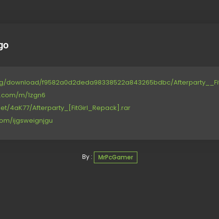
go
.org/download/f9582a0d2deda98338522a843265bdbc/Afterparty__Fit
ce.com/m/1zgn6
et/4aK77/Afterparty_[FitGirl_Repack].rar
com/ijgsweignjgu
By :
MrPcGamer