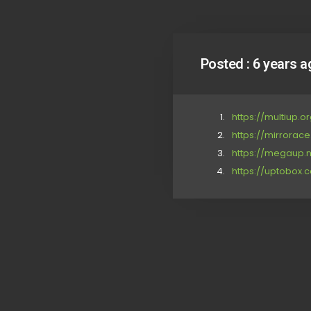
Posted :
6 years a
https://multiup
https://mirrora
https://megaup.n
https://uptobox.