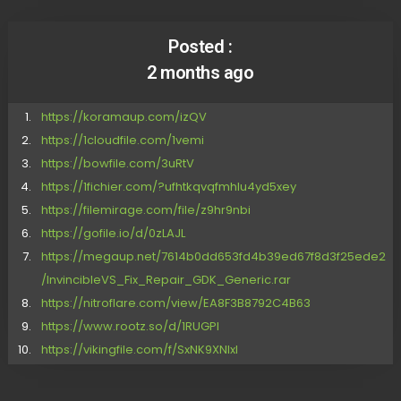
Posted :
2 months ago
https://koramaup.com/izQV
https://1cloudfile.com/1vemi
https://bowfile.com/3uRtV
https://1fichier.com/?ufhtkqvqfmhlu4yd5xey
https://filemirage.com/file/z9hr9nbi
https://gofile.io/d/0zLAJL
https://megaup.net/7614b0dd653fd4b39ed67f8d3f25ede2
/InvincibleVS_Fix_Repair_GDK_Generic.rar
https://nitroflare.com/view/EA8F3B8792C4B63
https://www.rootz.so/d/1RUGPI
https://vikingfile.com/f/SxNK9XNIxl