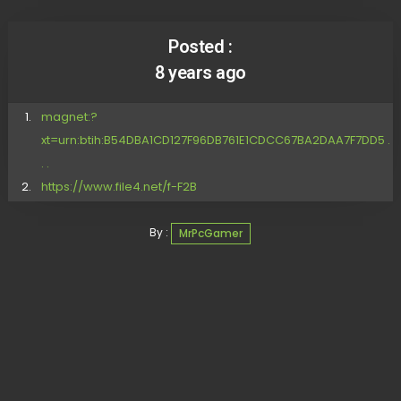
Posted :
8 years ago
magnet:?
xt=urn:btih:B54DBA1CD127F96DB761E1CDCC67BA2DAA7F7DD5 .
. .
https://www.file4.net/f-F2B
By :
MrPcGamer