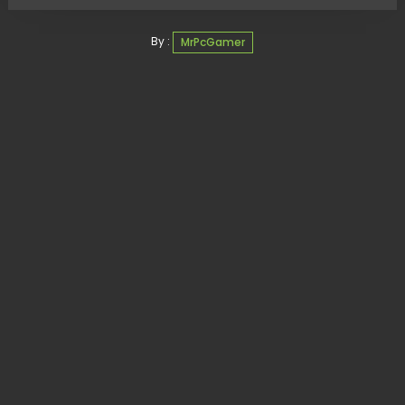
By :
MrPcGamer