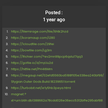
Posted :
1 year ago
https://filemirage.com/file/6htk2hzd
https://koramaup.com/i280
https://1cloudfile.com/29fei
https://bowfile.com/Lg3m
https://1fichier.com/?ev2mn99pcp6qslu17qq3
https://gofile.io/d/myUu2d
https://hitfile.net/PH4I6Mm
https://megaup.net/02efd5560ba5188f105e338ea240bf99/
Stygian.Outer.Gods.Build.18239651.torrent
https://turbobit.net/xr1y5hb3peya.html
magnet:?
xt=urn:btih:db1388662a78cdd026e36ecc5312bffe295abf88 .
. .