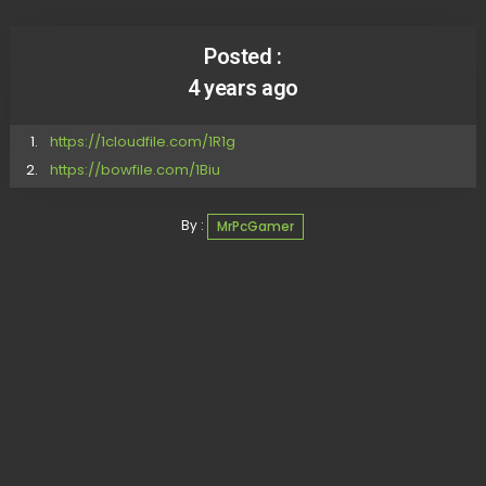
Posted :
4 years ago
https://1cloudfile.com/1R1g
https://bowfile.com/1Biu
By :
MrPcGamer