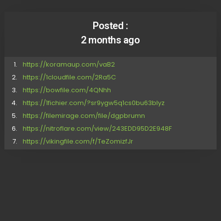
Posted :
2 months ago
https://koramaup.com/vaB2
https://1cloudfile.com/2Ra5C
https://bowfile.com/4QNhh
https://1fichier.com/?sr9ygw5q1cs0bu63blyz
https://filemirage.com/file/dgpbrumn
https://nitroflare.com/view/243EDD95D2E948F
https://vikingfile.com/f/TeZomizfJr