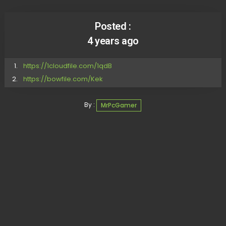
Posted :
4 years ago
https://1cloudfile.com/1qdB
https://bowfile.com/Kek
By :
MrPcGamer