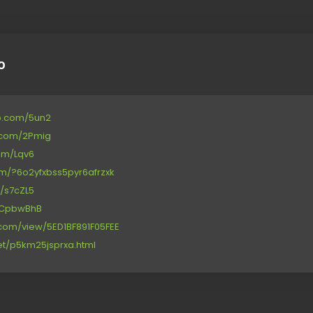
o
p.com/5un2
e.com/2Pmig
com/Lqv6
com/?6o2yfxbss5pyr6afrzxk
d/s7cZL5
et/CpbwBhB
e.com/view/5ED1BF891F05FEE
net/p5km25jsprxa.html