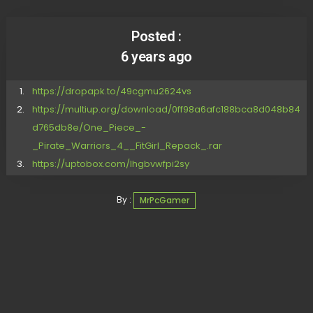
Posted :
6 years ago
https://dropapk.to/49cgmu2624vs
https://multiup.org/download/0ff98a6afc188bca8d048b84
d765db8e/One_Piece_-
_Pirate_Warriors_4__FitGirl_Repack_.rar
https://uptobox.com/lhgbvwfpi2sy
By :
MrPcGamer