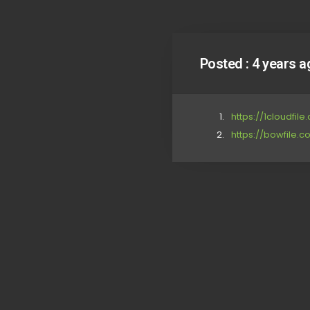
Posted :
4 years a
https://1cloudfil
https://bowfile.