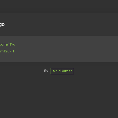
go
e.com/1TYu
com/2uRH
By :
MrPcGamer