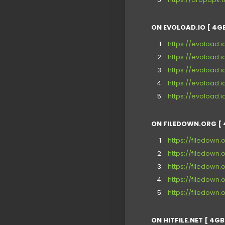
ON EVOLOAD.IO [ 4GB
https://evoload
https://evoload.
https://evoload.
https://evoload.
https://evoload
ON FILEDOWN.ORG [ 
https://filedown.
https://filedown
https://filedown
https://filedow
https://filedown.
ON HITFILE.NET [ 4GB