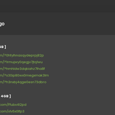
go
GB ]
.com/?0hfylhnasqydeprpj82p
com/?1rmujwy0qegjv7jtq1wu
.com/?hmhldw3dqkiahz7lha8f
r.com/?s30ip80wx0megxmak3lm
.com/?h3nxbj4qge0esn73dbro
 4GB ]
s.com/Ffubx4l2pd
.com/x1v5x0lfp3