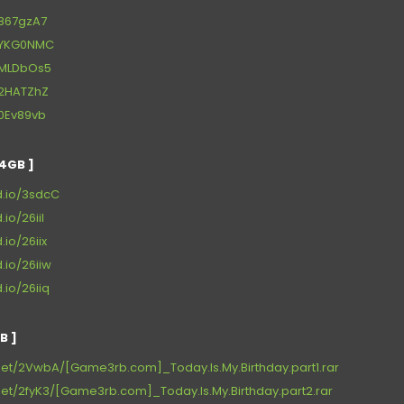
t/867gzA7
et/YKG0NMC
et/MLDbOs5
t/2HATZhZ
t/0Ev89vb
4GB ]
d.io/3sdcC
.io/26iil
.io/26iix
d.io/26iiw
.io/26iiq
B ]
net/2VwbA/[Game3rb.com]_Today.Is.My.Birthday.part1.rar
et/2fyK3/[Game3rb.com]_Today.Is.My.Birthday.part2.rar