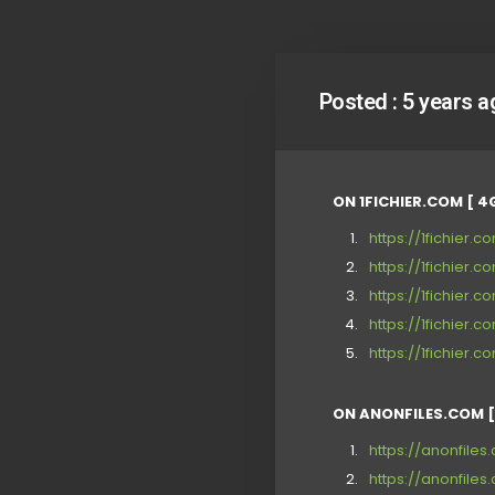
Posted :
5 years a
ON 1FICHIER.COM [ 4
https://1fichier
https://1fichier.
https://1fichier
https://1fichie
https://1fichier
ON ANONFILES.COM [
https://anonfile
https://anonfiles