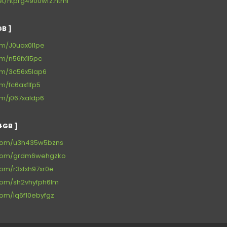
net/ntprg4900wfz.html
B ]
om/J0uax0l1pe
om/n56fx1l5pc
com/3c56x5lap6
om/fc6axflfp5
om/j067xaldp6
4GB ]
.com/u3h435w5bzns
x.com/grdm6wehgzko
com/r3xfxh97xr0e
.com/sh2vhyfph6lm
com/lq6f10ebyfgz