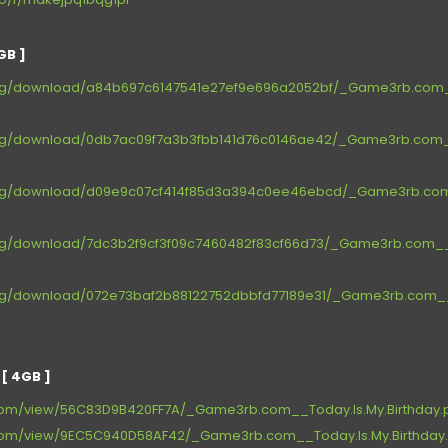
GB ]
.org/download/a84b697c6147541e27ef9e696a2052bf/_Game3rb.com__
.org/download/0db7ac09f7a3b3fbb141d76c0146ae42/_Game3rb.com__
.org/download/d09e9c07cf414f85d3a394c0ee46ebcd/_Game3rb.com_
.org/download/7dc3b2f9cf3f09c7460482f83cf66d73/_Game3rb.com__T
.org/download/072e73baf2b88122752dbbfd77189e31/_Game3rb.com__T
[ 4GB ]
e.com/view/56C83D9B420FF7A/_Game3rb.com__Today.Is.My.Birthday.pa
re.com/view/9EC5C940D58AF42/_Game3rb.com__Today.Is.My.Birthday.