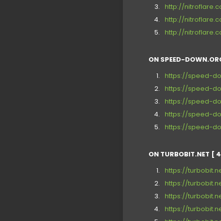
http://nitroflar
http://nitroflar
http://nitrofla
ON SPEED-DOWN.ORG
https://speed-d
https://speed-d
https://speed-d
https://speed-d
https://speed-do
ON TURBOBIT.NET [ 4
https://turbobit.
https://turbobit
https://turbobit.
https://turbobit.