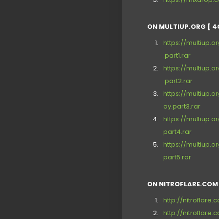
ON MULTIUP.ORG [ 4
https://multiup
.part1.rar
https://multiup
.part2.rar
https://multiup
ay.part3.rar
https://multiup
part4.rar
https://multiup
part5.rar
ON NITROFLARE.COM 
http://nitroflar
http://nitrofla