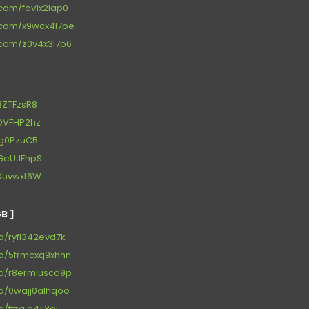
.com/fav1x2lap0
s.com/x9wcx4l7pe
s.com/z0v4x3l7p6
g8ZTFzsR8
/kOVFHP2hz
j8g0PzuC5
/gGeUJFhpS
/bXuvwxt6W
B ]
to/ryfl342evd7k
to/5frmcxq9xhhn
to/r8ermluscd9p
to/0wajj0alhqoo
o/ttzqid41j3ei