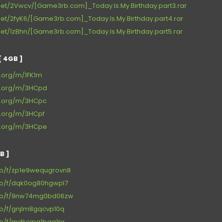
net/2Vwcv/[Game3rb.com]_Today.Is.My.Birthday.part3.rar
et/2fyK6/[Game3rb.com]_Today.Is.My.Birthday.part4.rar
et/1zBhn/[Game3rb.com]_Today.Is.My.Birthday.part5.rar
 4GB ]
e.org/m/1FK1m
ce.org/m/3HCpd
ce.org/m/3HCpc
e.org/m/3HCpf
ce.org/m/3HCpe
B ]
.co/f/zp1e9wequgrovn8
.co/f/dqk0og80hgwpl7
.co/f/9nw74mg0bd06zw
co/f/gnjlm8gqcvp10q
co/f/mdkejpq1bqg1pr