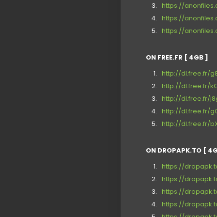
https://anonfiles
https://anonfile
https://anonfile
ON FREE.FR [ 4GB ]
http://dl.free.fr/
http://dl.free.fr
http://dl.free.fr/
http://dl.free.fr
http://dl.free.fr
ON DROPAPK.TO [ 4G
https://dropapk.
https://dropapk.
https://dropapk.
https://dropapk.
https://dropapk.t