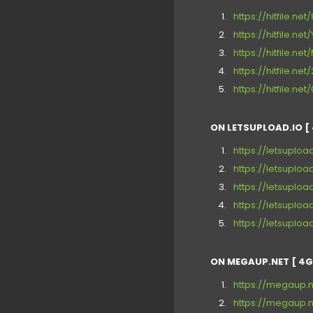
https://hitfile.ne
https://hitfile.n
https://hitfile.n
https://hitfile.ne
https://hitfile.ne
ON LETSUPLOAD.IO [ 
https://letsuploa
https://letsupload
https://letsupload
https://letsuploa
https://letsupload
ON MEGAUP.NET [ 4G
https://megaup.
https://megaup.n