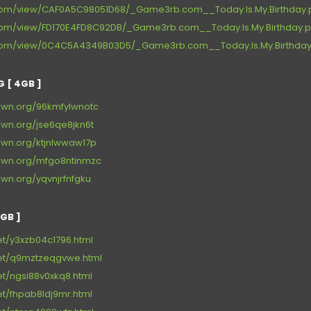
e.com/view/CAF0A5C98051D68/_Game3rb.com__Today.Is.My.Birthday.p
e.com/view/FD170E4FD8C92DB/_Game3rb.com__Today.Is.My.Birthday.p
re.com/view/0C4C5A4349B03D5/_Game3rb.com__Today.Is.My.Birthday.
 [ 4GB ]
own.org/96kmfylwnotc
own.org/jse6qe8jkn6t
own.org/ktjnlwwaw17p
own.org/mfgo8ntinmzc
wn.org/yqvnjrfnfgku
GB ]
net/y3xzb04c1796.html
.net/q9mztzeqgvwe.html
net/ngsi88v0xkq8.html
net/fhpab8ldj9mr.html