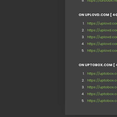
https://turbobit.
ON UPLOVD.COM [ 4G
https://uplovd.c
https://uplovd.c
https://uplovd.
https://uplovd.c
https://uplovd.c
ON UPTOBOX.COM [ 
https://uptobox
https://uptobo
https://uptobox.
https://uptobox
https://uptobox.