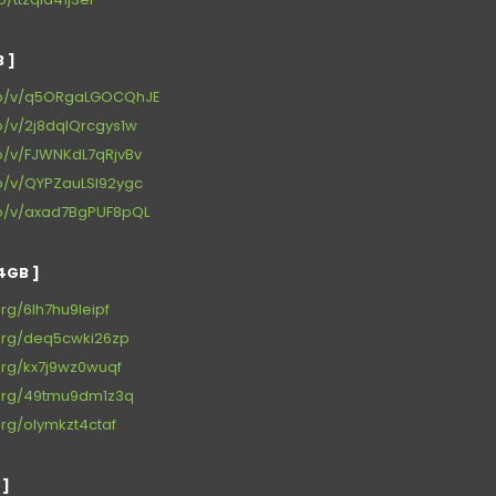
 ]
.io/v/q5ORgaLGOCQhJE
io/v/2j8dqlQrcgys1w
io/v/FJWNKdL7qRjvBv
io/v/QYPZauLSl92ygc
.io/v/axad7BgPUF8pQL
4GB ]
org/6lh7hu9leipf
.org/deq5cwki26zp
.org/kx7j9wz0wuqf
n.org/49tmu9dm1z3q
org/olymkzt4ctaf
 ]