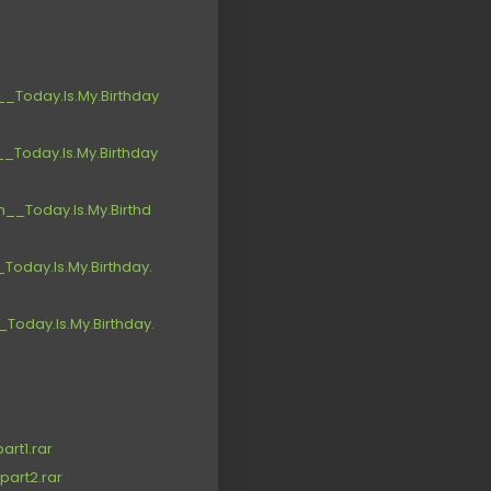
Today.Is.My.Birthday
Today.Is.My.Birthday
_Today.Is.My.Birthd
oday.Is.My.Birthday.
oday.Is.My.Birthday.
rt1.rar
part2.rar