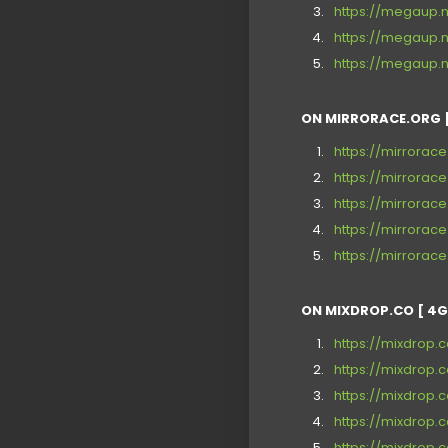
https://megaup.
https://megaup.n
https://megaup.n
ON MIRRORACE.ORG [
https://mirrorac
https://mirrora
https://mirrora
https://mirrorac
https://mirrora
ON MIXDROP.CO [ 4G
https://mixdrop
https://mixdrop
https://mixdrop
https://mixdrop.
https://mixdrop.