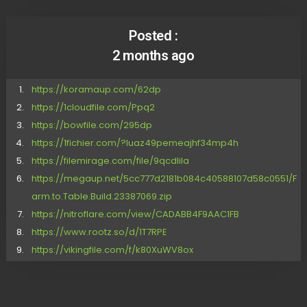
Posted :
2 months ago
https://koramaup.com/62dp
https://1cloudfile.com/Ppq2
https://bowfile.com/295dp
https://1fichier.com/?luaz49pemeajhf34mp4h
https://filemirage.com/file/9qcdlila
https://megaup.net/5cc777d2181b084c40588107d58c0551/F
arm.to.Table.Build.23387069.zip
https://nitroflare.com/view/CADABB4F9AAC1FB
https://www.rootz.so/d/1T7RPE
https://vikingfile.com/f/k80XuWV8ox