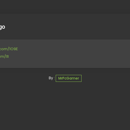
go
e.com/1O9E
m/I1l
By :
MrPcGamer