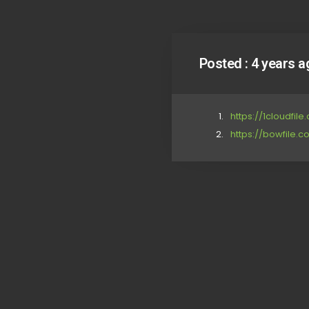
Posted :
4 years a
https://1cloudfil
https://bowfile.co