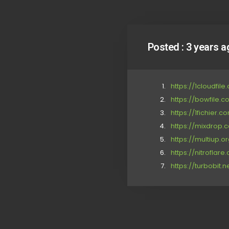
Posted :
3 years a
https://1cloudfil
https://bowfile.
https://1fichier
https://mixdrop.c
https://multiup.
https://nitrofla
https://turbobit.