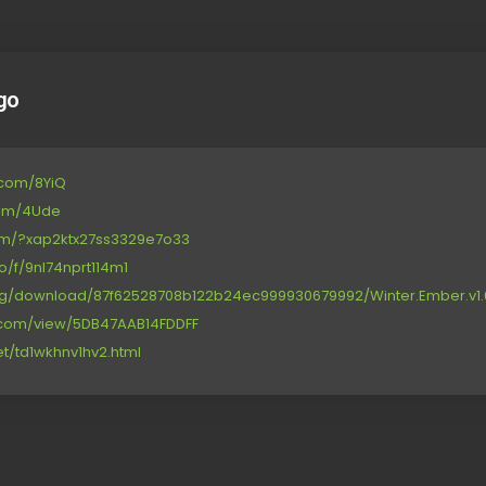
go
e.com/8YiQ
com/4Ude
.com/?xap2ktx27ss3329e7o33
o/f/9nl74nprt114m1
org/download/87f62528708b122b24ec999930679992/Winter.Ember.v1.6
re.com/view/5DB47AAB14FDDFF
net/td1wkhnv1hv2.html