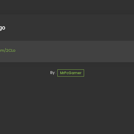
go
com/2CLo
By :
MrPcGamer