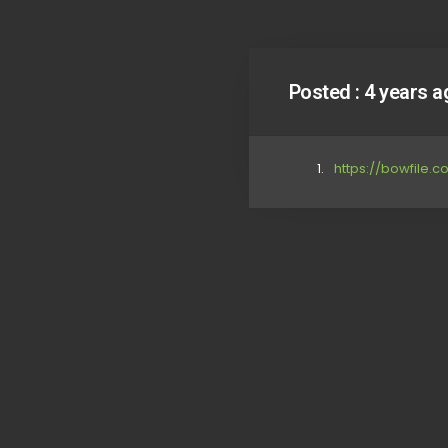
Posted :
4 years a
https://bowfile.