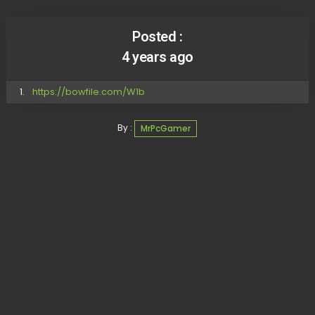
Posted :
4 years ago
https://bowfile.com/W1b
By :
MrPcGamer