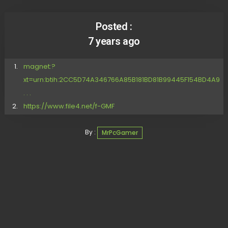
Posted :
7 years ago
magnet:?
xt=urn:btih:2CC5D74A346766A85B181BD81B99445F154BD4A9
. . .
https://www.file4.net/f-GMF
By :
MrPcGamer