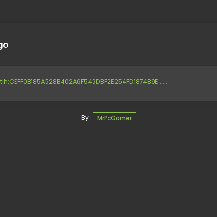
go
tih:CEFF0B185A528B402A6F549DBF2E254FD1874B9E . . .
By :
MrPcGamer