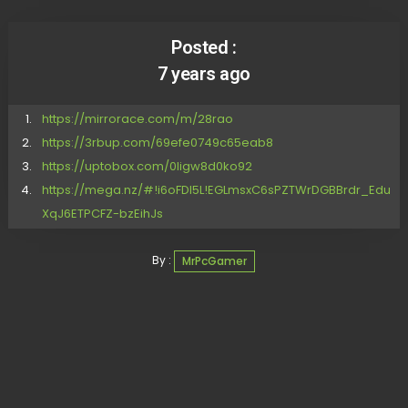
Posted :
7 years ago
https://mirrorace.com/m/28rao
https://3rbup.com/69efe0749c65eab8
https://uptobox.com/0ligw8d0ko92
https://mega.nz/#!i6oFDI5L!EGLmsxC6sPZTWrDGBBrdr_Edu
XqJ6ETPCFZ-bzEihJs
By :
MrPcGamer