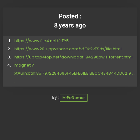
Posted :
8 years ago
https://www.file4.net/f-EY5
https://www20.zippyshare.com/v/Ok2vTSdx/file.html
https://up.top4top.net/downloadf-94296pwl1-torrent.html
magnet:?
xt=urn:btih:851F972284696F45EFE61EE1BECC4E4B44DD0219 . .
.
By :
MrPcGamer