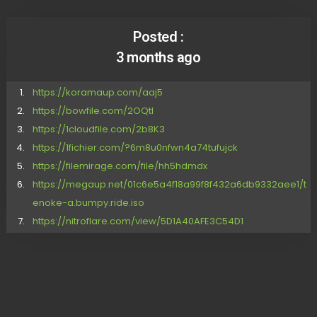
Posted :
3 months ago
https://koramaup.com/aaj5
https://bowfile.com/2OQtl
https://1cloudfile.com/2b8K3
https://1fichier.com/?6m8u0nfwn4a74tufujck
https://filemirage.com/file/hh5hdmdx
https://megaup.net/01c6e5a4f18a99f8f432a6db9332aee1/t
enoke-a.bumpy.ride.iso
https://nitroflare.com/view/5D1A40AFE3C54D1