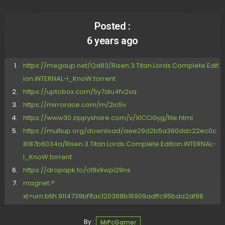
Posted :
6 years ago
https://megaup.net/Qd83/Risen.3.Titan.Lords.Complete.Edit
ion.iNTERNAL-I_KnoW.torrent
https://uptobox.com/5y7diu4fv2va
https://mirrorace.com/m/2ic5v
https://www30.zippyshare.com/v/XlCCi0yg/file.html
https://multiup.org/download/aee29d2b5a360ddc22ec0c
8187b6034a/Risen.3.Titan.Lords.Complete.Edition.iNTERNAL-
I_KnoW.torrent
https://dropapk.to/ct9x9wpi29ns
magnet:?
xt=urn:btih:9114739bf1fac120368b16909adffc95bda2af98 . . .
By :
MrPcGamer